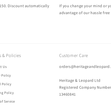
£150. Discount automatically
If you change your mind or yo
advantage of our hassle free
 & Policies
Customer Care
orders@heritageandleopard
t Us
y Policy
Heritage & Leopard Ltd
 Policy
Registered Company Number
ng Policy
13460841
of Service