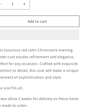
Decrease
Increase
quantity
quantity
for
for
Red
Red
Add to cart
Satin
Satin
Chinoiserie
Chinoiserie
Duster
Duster
Coat
Coat
is luxurious red satin Chinoiserie evening
ster coat exudes refinement and elegance,
rfect for any occasion. Crafted with exquisite
tention to detail, this coat will make a unique
atement of sophistication and style.
e size fits all.
ease allow 3 weeks for delivery as these items
e made to order.