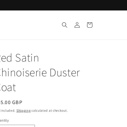
Log
Cart
in
ed Satin
hinoiserie Duster
oat
egular
65.00 GBP
ice
 included.
Shipping
calculated at checkout.
ntity