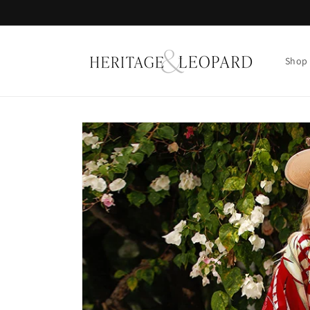
Skip to
content
Shop
Skip to
product
information