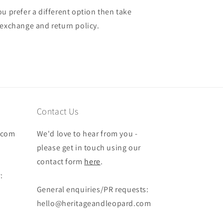
u prefer a different option then take
 exchange and return policy.
Contact Us
.com
We'd love to hear from you -
please get in touch using our
contact form
here
.
:
General enquiries/PR requests:
hello@heritageandleopard.com