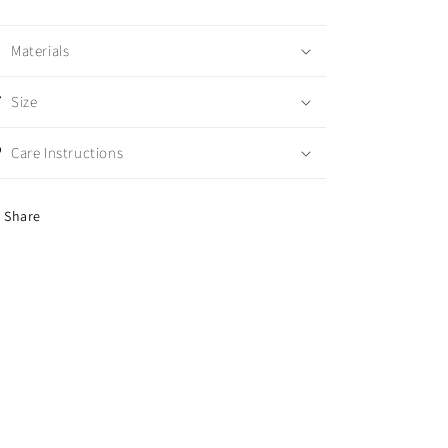
Materials
Size
Care Instructions
Share