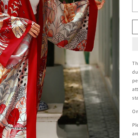
Th
du
pe
at
st
On
Pl
ar