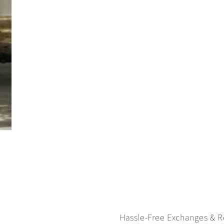
Hassle-Free Exchanges & R