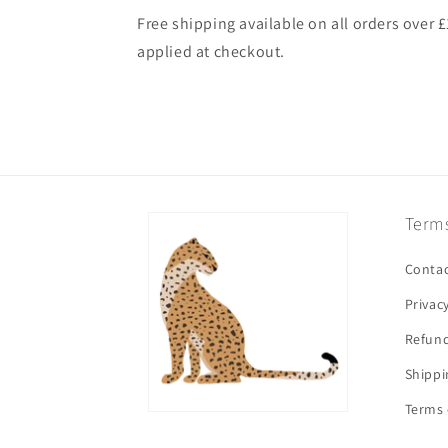
Free shipping available on all orders over 
applied at checkout.
Terms
Contac
Privac
Refund
Shippi
Terms 